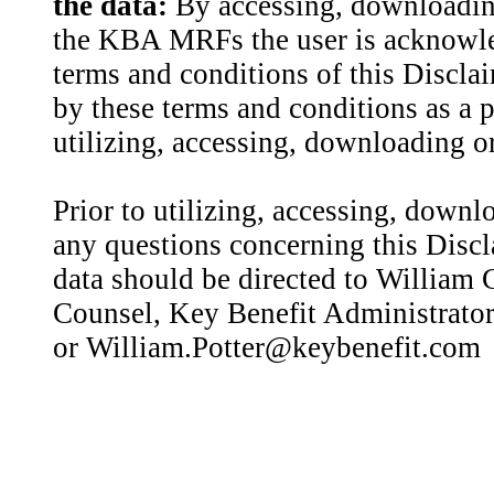
the data:
By accessing, downloading
the KBA MRFs the user is acknowled
terms and conditions of this Discla
by these terms and conditions as a p
utilizing, accessing, downloading or
Prior to utilizing, accessing, downl
any questions concerning this Discl
data should be directed to William C
Counsel, Key Benefit Administrator
or William.Potter@keybenefit.com