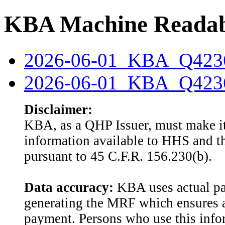
KBA Machine Readabl
2026-06-01_KBA_Q4236
2026-06-01_KBA_Q42360
Disclaimer:
KBA, as a QHP Issuer, must make it
information available to HHS and th
pursuant to 45 C.F.R. 156.230(b).
Data accuracy:
KBA uses actual pai
generating the MRF which ensures a
payment. Persons who use this info