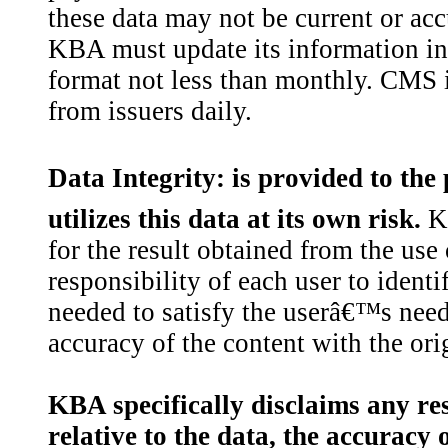
these data may not be current or acc
KBA must update its information in
format not less than monthly. CMS i
from issuers daily.
Data Integrity: is provided to the
utilizes this data at its own risk.
KB
for the result obtained from the use o
responsibility of each user to ident
needed to satisfy the userâ€™s need
accuracy of the content with the orig
KBA specifically disclaims any resp
relative to the data, the accuracy o