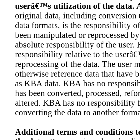
userâ€™s utilization of the data.
A
original data, including conversion 
data formats, is the responsibility o
been manipulated or reprocessed by 
absolute responsibility of the user
responsibility relative to the user
reprocessing of the data. The user m
otherwise reference data that have 
as KBA data. KBA has no responsibili
has been converted, processed, refo
altered. KBA has no responsibility f
converting the data to another forma
Additional terms and conditions t