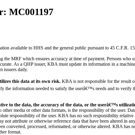
or: MC001197
ation available to HHS and the general public pursuant to 45 C.F.R. 15
ng the MRF which ensures accuracy at time of payment. Persons who us
accurate. As a QHP issuer, KBA must update its information in a machin
 issuers daily.
lizes this data at its own risk.
KBA is not responsible for the result 
entify the information needed to satisfy the userâ€™s needs and to verify 
ative to the data, the accuracy of the data, or the userâ€™s utilizati
 other media or other data formats, is the responsibility of the user. Dat
lute responsibility of the user. KBA has no such responsibility relative 
 not attribute or otherwise reference data that have been altered in an
been converted, processed, reformatted, or otherwise altered. KBA has n
ther format.