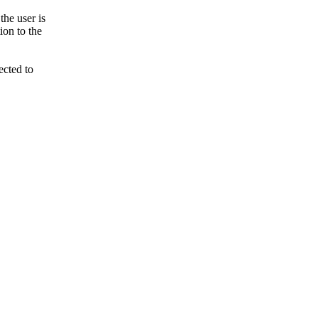
he user is
ion to the
ected to