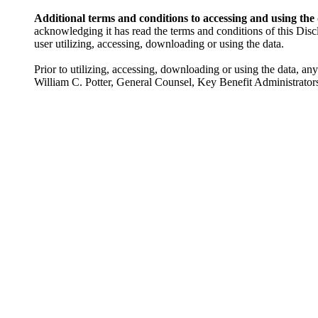
Additional terms and conditions to accessing and using the
acknowledging it has read the terms and conditions of this Disc
user utilizing, accessing, downloading or using the data.
Prior to utilizing, accessing, downloading or using the data, an
William C. Potter, General Counsel, Key Benefit Administrator