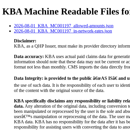
KBA Machine Readable Files f
2026-08-01_KBA_MC001197_allowed-amounts.json
2026-08-01_KBA_MC001197_in-network-rates.json
Disclaimer:
KBA, as a QHP Issuer, must make its provider directory inform
Data accuracy:
KBA uses actual paid claims data for generati
information should note that these data may not be current or 
format not less than monthly. CMS imports the data directly from
Data Integrity: is provided to the public â€œAS ISâ€ and uti
the use of such data. It is the responsibility of each user to id
of the content with the original source of the data.
KBA specifically disclaims any responsibility or liability rel
data.
Any alteration of the original data, including conversion to
been manipulated or reprocessed by the user is the sole and abso
userâ€™s manipulation or reprocessing of the data. The user may
KBA data. KBA has no responsibility for the data after it has 
responsibility for assisting users with converting the data to ano