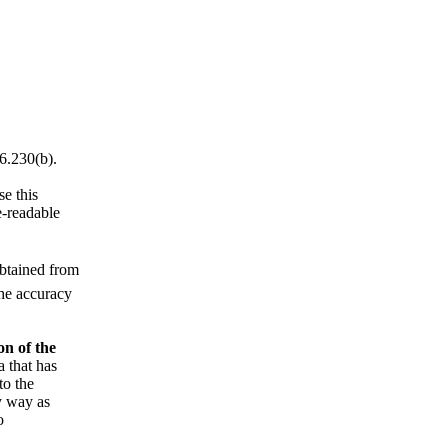
6.230(b).
e this
e-readable
obtained from
the accuracy
on of the
a that has
to the
y way as
o