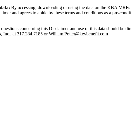
 data:
By accessing, downloading or using the data on the KBA MRFs t
laimer and agrees to abide by these terms and conditions as a pre-condit
y questions concerning this Disclaimer and use of this data should be dir
s, Inc., at 317.284.7185 or William.Potter@keybenefit.com